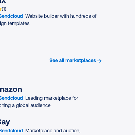
 is rated on average
based on
rating
(
1
)
 Sendcloud
Website builder with hundreds of
ign templates
See all marketplaces
mazon
 Sendcloud
Leading marketplace for
ching a global audience
Bay
 Sendcloud
Marketplace and auction,