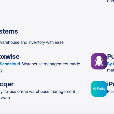
com
stems
arehouse and inventory with ease.
oxwise
P
 Sendcloud
Warehouse management made
By
sy
man
icqer
iP
sy-to-use online warehouse management
Pic
tware