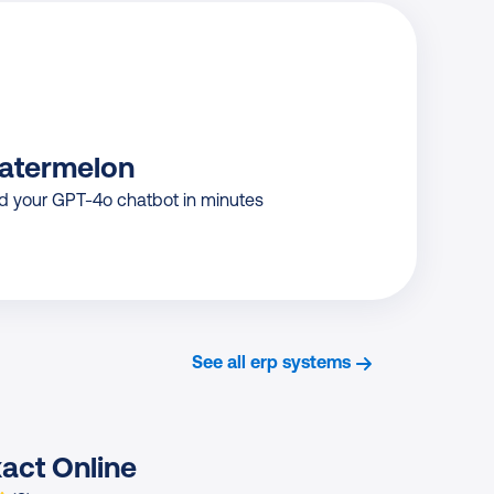
atermelon
ld your GPT-4o chatbot in minutes
See all erp systems
act Online