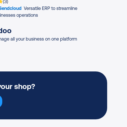
 is rated on average
based on
ratings
(
3
)
 Sendcloud
Versatile ERP to streamline
inesses operations
doo
age all your business on one platform
your shop?