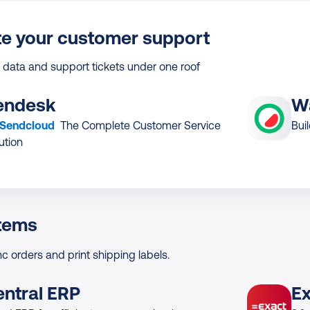
e your customer support
 data and support tickets under one roof
endesk
W
 Sendcloud
The Complete Customer Service
Bui
ution
tems
nc orders and print shipping labels.
entral ERP
Ex