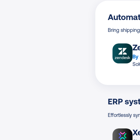
Automat
Bring shipping
Z
By
Sol
ERP sys
Effortlessly sy
X