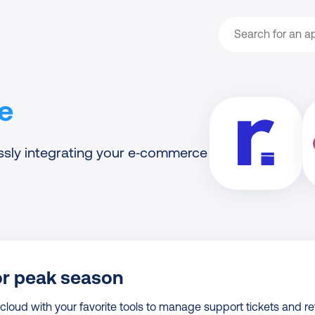
Search
e
ssly integrating your e‑commerce
or peak season
oud with your favorite tools to manage support tickets and re