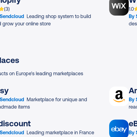
 is rated on average
based on
ratings
App
(
3
)
1.0
 Sendcloud
Leading shop system to build
By
 grow your online store
des
laces
ucts on Europe's leading marketplaces
tsy
A
 Sendcloud
Marketplace for unique and
By
ndmade items
rea
discount
e
 Sendcloud
Leading marketplace in France
By