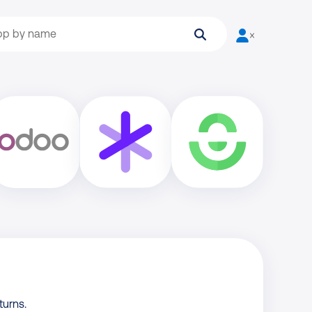
Search
User is not log
turns.