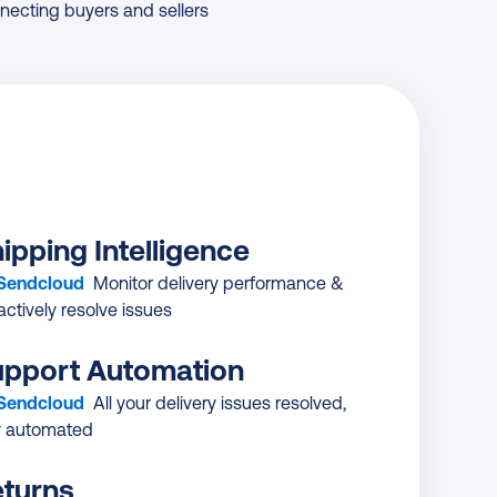
necting buyers and sellers
ipping Intelligence
 Sendcloud
Monitor delivery performance &
actively resolve issues
pport Automation
 Sendcloud
All your delivery issues resolved,
ly automated
turns