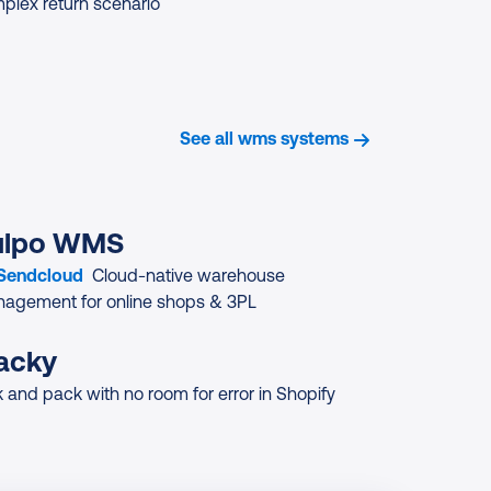
plex return scenario
See all wms systems
ulpo WMS
 Sendcloud
Cloud-native warehouse
agement for online shops & 3PL
acky
k and pack with no room for error in Shopify