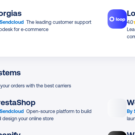
orgias
L
App
 Sendcloud
The leading customer support
4.0
lpdesk for e‑commerce
Lea
co
stems
 your orders with the best carriers
restaShop
W
 Sendcloud
Open-source platform to build
By
 design your online store
lau
hopify
W