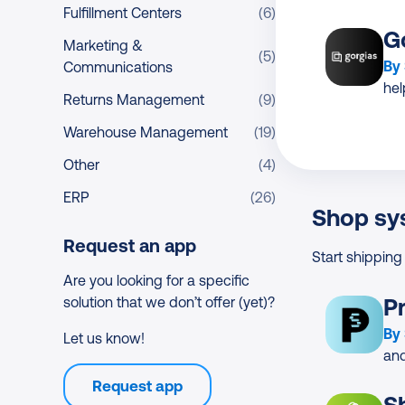
Fulfillment Centers
(6)
G
Marketing &
(5)
By
Communications
he
Returns Management
(9)
Warehouse Management
(19)
Other
(4)
ERP
(26)
Shop sy
Request an app
Start shipping
Are you looking for a specific
solution that we don’t offer (yet)?
P
By
Let us know!
and
Request app
S