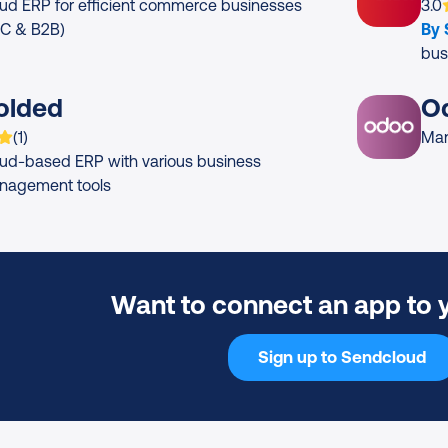
App
ud ERP for efficient commerce businesses
3.0
2C & B2B)
By
bus
olded
O
 is rated on average
based on
rating
(
1
)
Man
ud-based ERP with various business
nagement tools
Want to connect an app to 
Sign up to Sendcloud