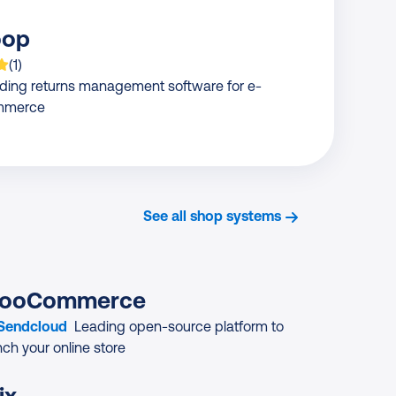
oop
 is rated on average
based on
rating
(
1
)
ding returns management software for e-
mmerce
See all shop systems
ooCommerce
 Sendcloud
Leading open-source platform to
nch your online store
ix