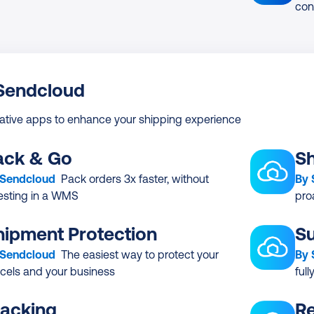
con
 Sendcloud
ative apps to enhance your shipping experience
ack & Go
Sh
 Sendcloud
Pack orders 3x faster, without
By
esting in a WMS
pro
hipment Protection
Su
 Sendcloud
The easiest way to protect your
By
cels and your business
ful
racking
Re