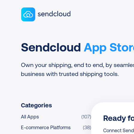
Sendcloud homepage
Sendcloud
App Stor
Own your shipping, end to end, by seamle
business with trusted shipping tools.
Categories
Ready f
All Apps
(107)
E-commerce Platforms
(38)
Connect Sendcl