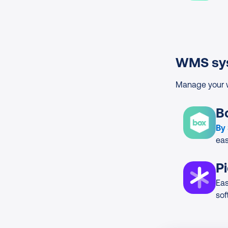
WMS sy
Manage your w
B
By
ea
P
Ea
sof