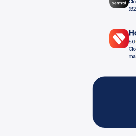
Clo
(B
H
App
5.0
Clo
ma