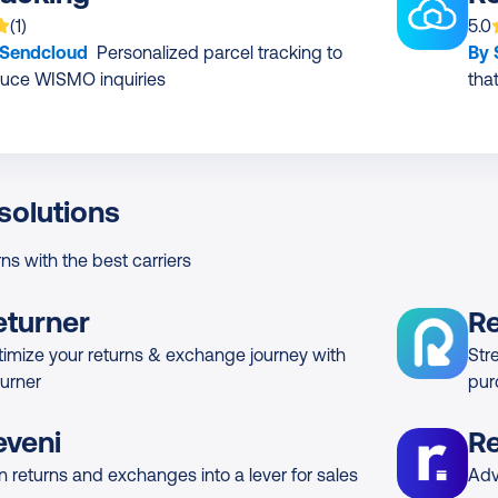
 is rated on average
based on
rating
App
(
1
)
5.0
 Sendcloud
Personalized parcel tracking to
By
uce WISMO inquiries
tha
solutions
rns with the best carriers
eturner
R
imize your returns & exchange journey with
Str
urner
pur
eveni
Re
n returns and exchanges into a lever for sales
Adv