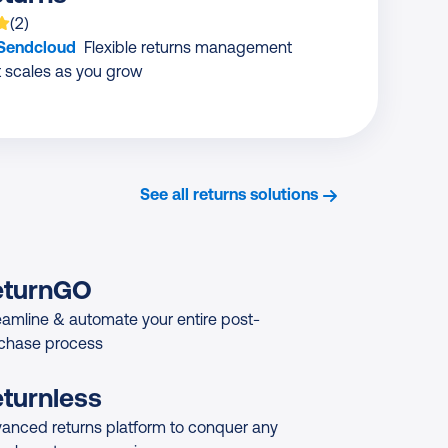
 is rated on average
based on
ratings
(
2
)
 Sendcloud
Flexible returns management
t scales as you grow
See all returns solutions
eturnGO
eamline & automate your entire post-
chase process
turnless
anced returns platform to conquer any