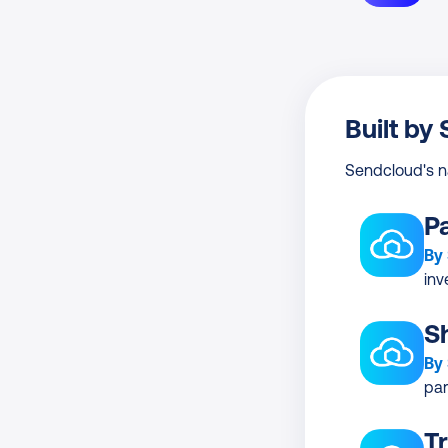
Built by
Sendcloud's n
P
By
inv
S
By
par
T