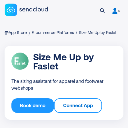
Sendcloud homepage
Open search
User is 
Breadcrumb
App Store
E-commerce Platforms
/
Size Me Up by Faslet
/
Size Me Up by
Faslet
The sizing assistant for apparel and footwear
webshops
Book demo
Connect App