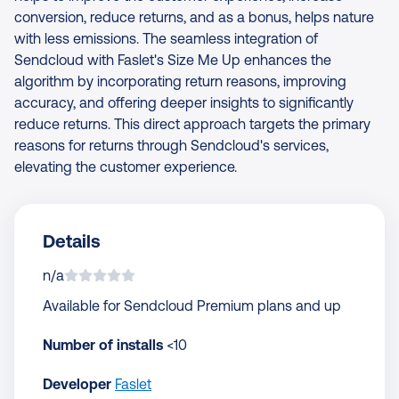
conversion, reduce returns, and as a bonus, helps nature
with less emissions. The seamless integration of
Sendcloud with Faslet's Size Me Up enhances the
algorithm by incorporating return reasons, improving
accuracy, and offering deeper insights to significantly
reduce returns. This direct approach targets the primary
reasons for returns through Sendcloud's services,
elevating the customer experience.
Details
n/a
Available for Sendcloud Premium plans and up
Number of installs
<10
Developer
Faslet