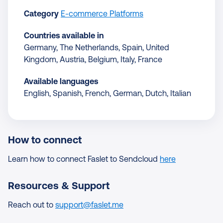
Category
E-commerce Platforms
Countries available in
Germany, The Netherlands, Spain, United
Kingdom, Austria, Belgium, Italy, France
Available languages
English, Spanish, French, German, Dutch, Italian
How to connect
Learn how to connect Faslet to Sendcloud
here
Resources & Support
Reach out to
support@faslet.me