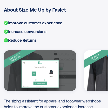
About Size Me Up by Faslet
Improve customer experience
Increase conversions
Reduce Returns
Image Gallery
The sizing assistant for apparel and footwear webshops
helps to improve the customer experience, increase