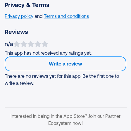
Privacy & Terms
Privacy policy
and
Terms and conditions
Reviews
n/a
This app has not received any ratings yet.
Write a review
There are no reviews yet for this app. Be the first one to
write a review.
Interested in being in the App Store? Join our Partner
Ecosystem now!