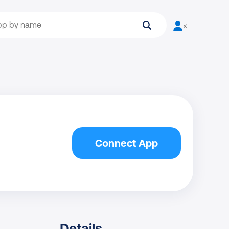
Search
User is not log
Connect App
Details