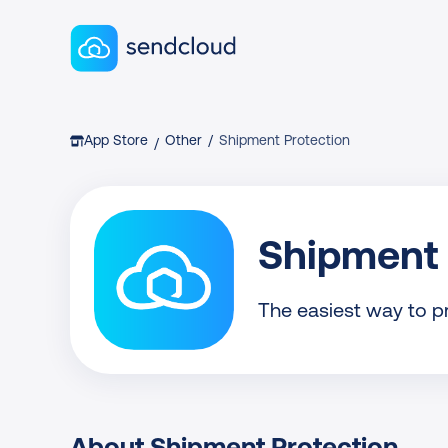
Sendcloud homepage
Breadcrumb
App Store
Other
/
Shipment Protection
/
Shipment 
The easiest way to p
About Shipment Protection