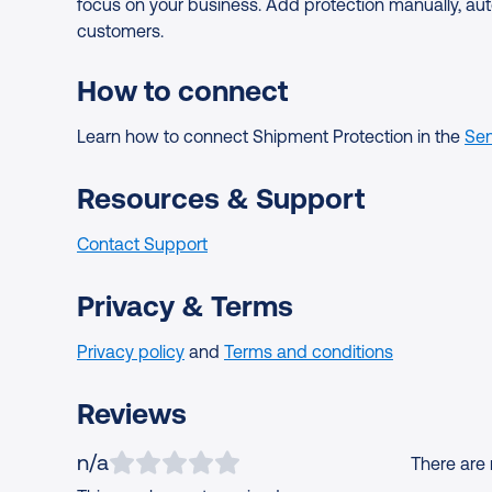
focus on your business. Add protection manually, aut
customers.
How to connect
Learn how to connect Shipment Protection in the
Sen
Resources & Support
Contact Support
Privacy & Terms
Privacy policy
and
Terms and conditions
Reviews
n/a
There are n