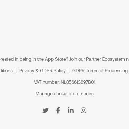
erested in being in the App Store? Join our Partner Ecosystem 
itions
|
Privacy & GDPR Policy
|
GDPR Terms of Processing
VAT number: NL856613897B01
Manage cookie preferences
Social media
Twitter
Facebook
LinkedIn
Instagram