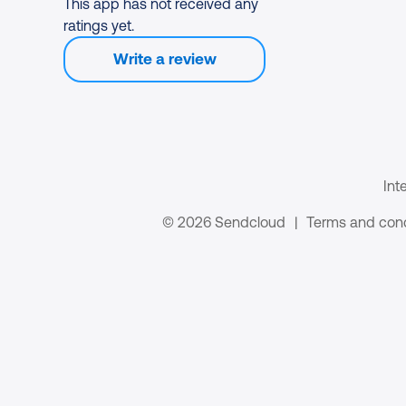
This app has not received any
ratings yet.
Write a review
Int
© 2026 Sendcloud
|
Terms and cond