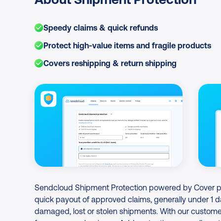
Speedy claims & quick refunds
Protect high-value items and fragile products
Covers reshipping & return shipping
Image Gallery
Sendcloud Shipment Protection powered by Cover pro
quick payout of approved claims, generally under 1 d
damaged, lost or stolen shipments. With our customer