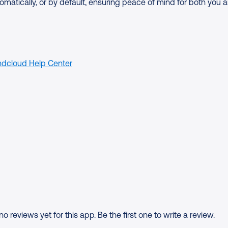
omatically, or by default, ensuring peace of mind for both you 
dcloud Help Center
o reviews yet for this app. Be the first one to write a review.