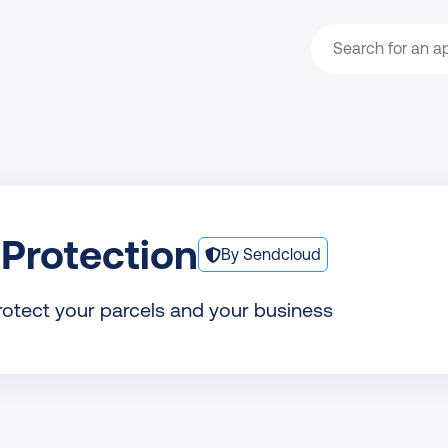
Search
Protection
By Sendcloud
rotect your parcels and your business