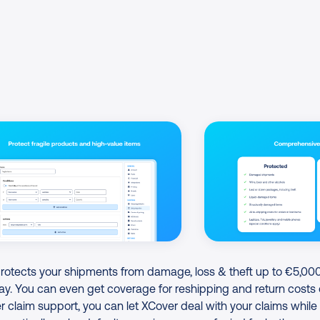
tects your shipments from damage, loss & theft up to €5,000
ay. You can even get coverage for reshipping and return costs 
 claim support, you can let XCover deal with your claims while