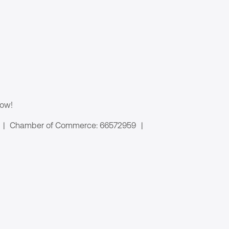
now!
|
Chamber of Commerce: 66572959
|
 links