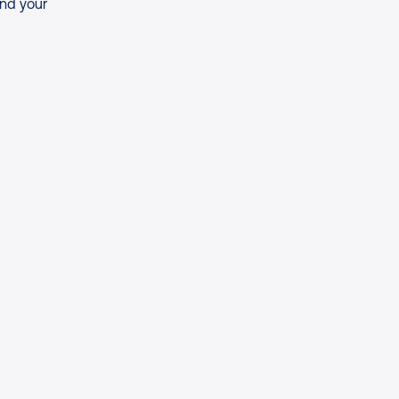
and your