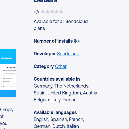
n/a
Available for all Sendcloud
plans
Number of installs
1k+
Developer
Sendcloud
Category
Other
Countries available in
Germany, The Netherlands,
Spain, United Kingdom, Austria,
Belgium, Italy, France
. Enjoy
Available languages
of
English, Spanish, French,
 you
German, Dutch, Italian