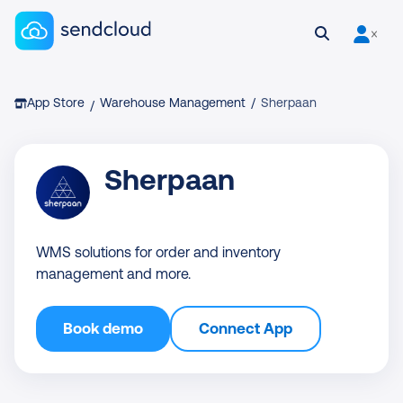
Sendcloud homepage
Open search
User is 
Breadcrumb
App Store
Warehouse Management
/
Sherpaan
/
Sherpaan
WMS solutions for order and inventory
management and more.
Book demo
Connect App