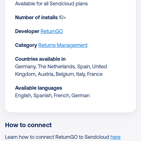
Available for all Sendcloud plans
Number of installs
10+
Developer
ReturnGO
Category
Returns Management
Countries available in
Germany, The Netherlands, Spain, United
Kingdom, Austria, Belgium, Italy, France
Available languages
English, Spanish, French, German
How to connect
Learn how to connect ReturnGO to Sendcloud
here