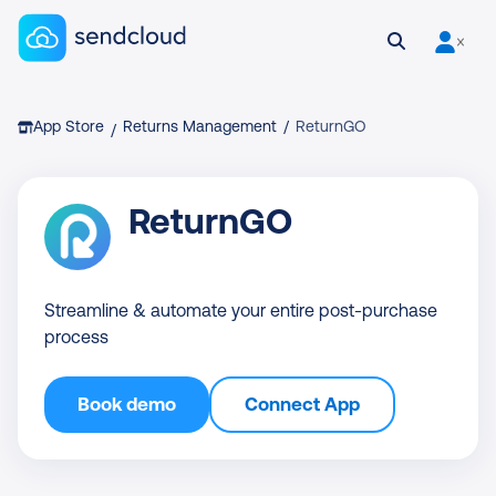
Sendcloud homepage
Open search
User is 
Breadcrumb
App Store
Returns Management
/
ReturnGO
/
ReturnGO
Streamline & automate your entire post-purchase
process
Book demo
Connect App