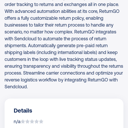
order tracking to returns and exchanges all in one place.
With advanced automation abilities at its core, ReturnGO
offers a fully customizable return policy, enabling
businesses to tailor their return process to handle any
scenario, no matter how complex. ReturnGO integrates
with Sendcloud to automate the process of return
shipments. Automatically generate pre-paid return
shipping labels (including international labels) and keep
customers in the loop with live tracking status updates,
ensuring transparency and visibility throughout the returns
process. Streamline carrier connections and optimize your
reverse logistics workflow by integrating ReturnGO with
Sendcloud.
Details
n/a