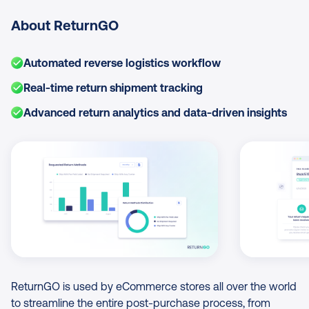
About ReturnGO
Automated reverse logistics workflow
Real-time return shipment tracking
Advanced return analytics and data-driven insights
Image Gallery
ReturnGO is used by eCommerce stores all over the world
to streamline the entire post-purchase process, from