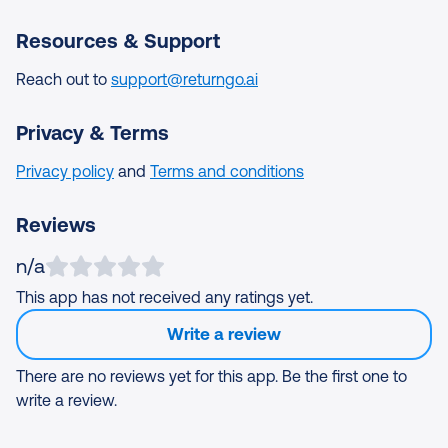
Resources & Support
Reach out to
support@returngo.ai
Privacy & Terms
Privacy policy
and
Terms and conditions
Reviews
n/a
This app has not received any ratings yet.
Write a review
There are no reviews yet for this app. Be the first one to
write a review.