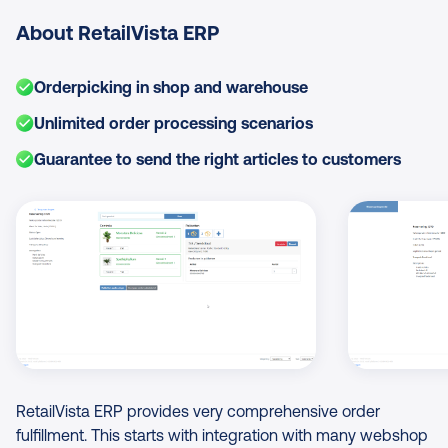
About RetailVista ERP
Orderpicking in shop and warehouse
Unlimited order processing scenarios
Guarantee to send the right articles to customers
Image Gallery
RetailVista ERP provides very comprehensive order
fulfillment. This starts with integration with many webshop