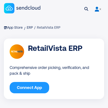
Sendcloud homepage
Open search
User is 
Breadcrumb
App Store
ERP
/
RetailVista ERP
/
RetailVista ERP
Comprehensive order picking, verification, and
pack & ship
Connect App