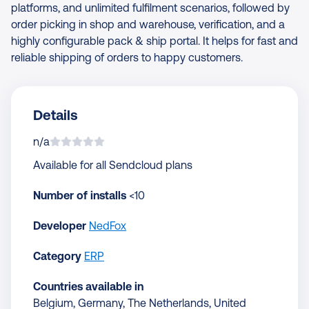
platforms, and unlimited fulfilment scenarios, followed by
order picking in shop and warehouse, verification, and a
highly configurable pack & ship portal. It helps for fast and
reliable shipping of orders to happy customers.
Details
n/a
Available for all Sendcloud plans
Number of installs
<10
Developer
NedFox
Category
ERP
Countries available in
Belgium, Germany, The Netherlands, United