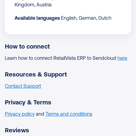
Kingdom, Austria
Available languages
English, German, Dutch
How to connect
Learn how to connect RetailVista ERP to Sendcloud
here
Resources & Support
Contact Support
Privacy & Terms
Privacy policy
and
Terms and conditions
Reviews