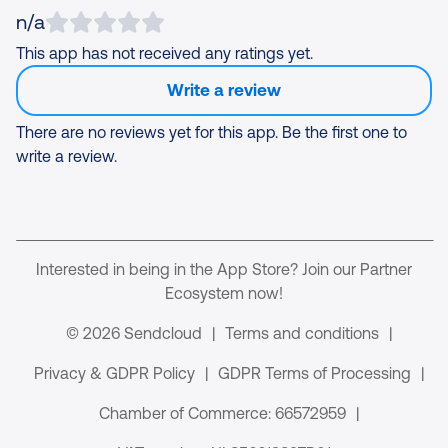
n/a
This app has not received any ratings yet.
Write a review
There are no reviews yet for this app. Be the first one to
write a review.
Interested in being in the App Store? Join our Partner
Ecosystem now!
© 2026 Sendcloud
|
Terms and conditions
|
Privacy & GDPR Policy
|
GDPR Terms of Processing
|
Chamber of Commerce: 66572959
|