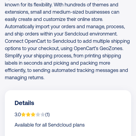
known for its flexibility. With hundreds of themes and
extensions, small and medium-sized businesses can
easily create and customize their online store.
Automatically import your orders and manage, process,
and ship orders within your Sendcloud environment.
Connect OpenCart to Sendcloud to add multiple shipping
options to your checkout, using OpenCart’s GeoZones.
Simplify your shipping process, from printing shipping
labels in seconds and picking and packing more
efficiently, to sending automated tracking messages and
managing returns.
Details
App is rated on average
based on
rating
3.0
(
1
)
Available for all Sendcloud plans