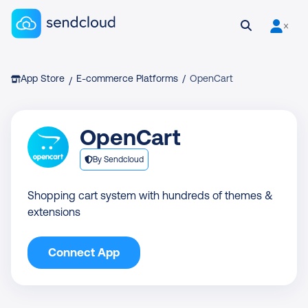
Sendcloud homepage
Open search
User is 
Breadcrumb
App Store
E-commerce Platforms
/
OpenCart
/
OpenCart
By Sendcloud
Shopping cart system with hundreds of themes &
extensions
Connect App