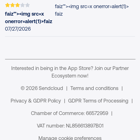
faiz'"><img src=x onerror=alert(1)>
faiz'"><img src=x
faiz
onerror=alert(1)>faiz
07/27/2026
Interested in being in the App Store? Join our Partner
Ecosystem now!
© 2026 Sendcloud
|
Terms and conditions
|
Privacy & GDPR Policy
|
GDPR Terms of Processing
|
Chamber of Commerce: 66572959
|
VAT number: NL856613897B01
Manage cookie preferences