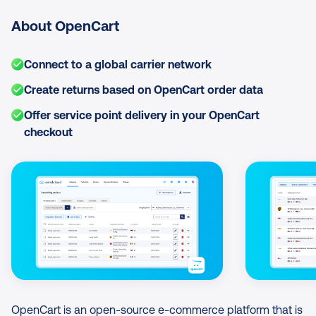
About OpenCart
Connect to a global carrier network
Create returns based on OpenCart order data
Offer service point delivery in your OpenCart
checkout
Image Gallery
OpenCart is an open-source e-commerce platform that is