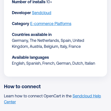
Number of installs
10+
Developer
Sendcloud
Category
E-commerce Platforms
Countries available in
Germany, The Netherlands, Spain, United
Kingdom, Austria, Belgium, Italy, France
Available languages
English, Spanish, French, German, Dutch, Italian
How to connect
Learn how to connect OpenCart in the
Sendcloud Help
Center