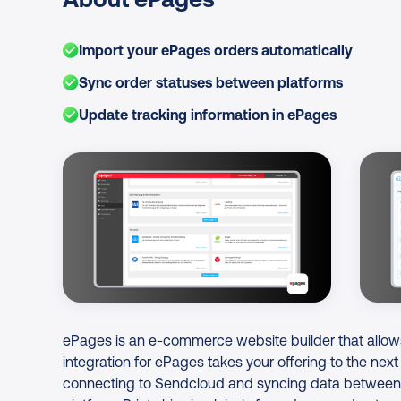
Import your ePages orders automatically
Sync order statuses between platforms
Update tracking information in ePages
Image Gallery
ePages is an e-commerce website builder that allow
integration for ePages takes your offering to the next
connecting to Sendcloud and syncing data between 