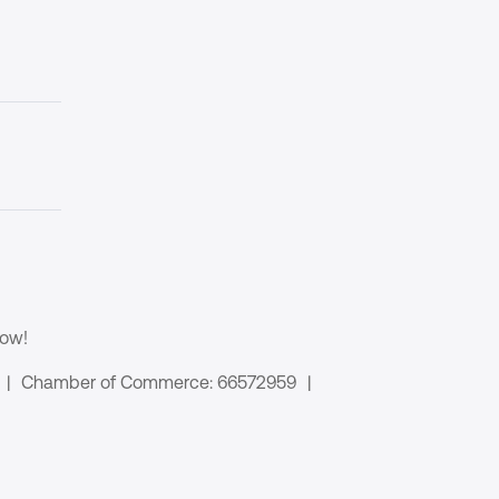
now!
|
Chamber of Commerce: 66572959
|