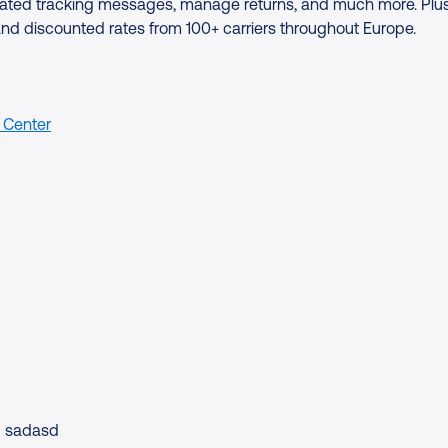
tomated tracking messages, manage returns, and much more. Plus
and discounted rates from 100+ carriers throughout Europe.
 Center
sadasd