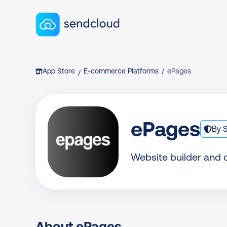
Sendcloud homepage
Breadcrumb
App Store
E-commerce Platforms
/
ePages
/
ePages
By 
Website builder and
About ePages