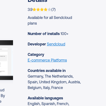
App is rated on average
based on
ratings
3.9
(
7
)
Available for all Sendcloud
plans
Number of installs
100+
Developer
Sendcloud
Category
E-commerce Platforms
Countries available in
Germany, The Netherlands,
Spain, United Kingdom, Austria,
Belgium, Italy, France
oud
. By
Available languages
e
English, Spanish, French,