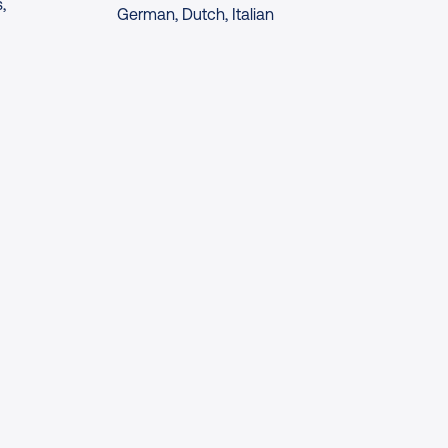
,
German, Dutch, Italian