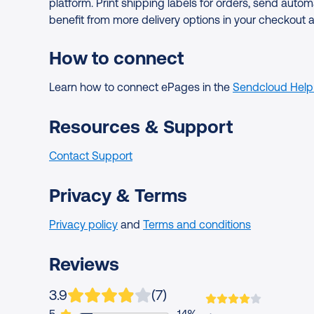
platform. Print shipping labels for orders, send au
benefit from more delivery options in your checkout 
How to connect
Learn how to connect ePages in the
Sendcloud Help
Resources & Support
Contact Support
Privacy & Terms
Privacy policy
and
Terms and conditions
Reviews
App is rated on average
based on
ratings
3.9
(
7
)
1 user rated this app 5 out of 5