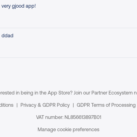
very gjood app!
ddad
erested in being in the App Store? Join our Partner Ecosystem 
itions
|
Privacy & GDPR Policy
|
GDPR Terms of Processing
VAT number: NL856613897B01
Manage cookie preferences