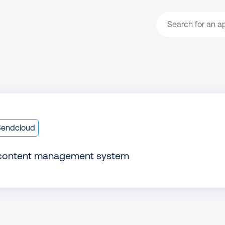
Search
Sendcloud
 content management system