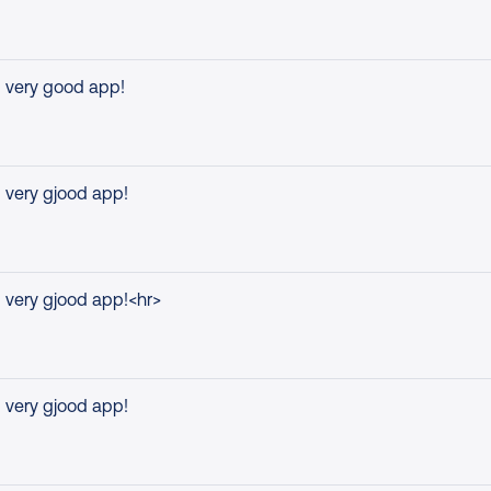
very good app!
very gjood app!
very gjood app!<hr>
very gjood app!