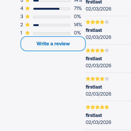
5
14%
firstlast
5 users rated this app 4 out of 5
4
71%
02/03/2026
0 users rated this app 3 out of 5
3
0%
1 user rated this app 2 out of 5
2
14%
firstlast
0 users rated this app 1 out of 5
1
0%
02/03/2026
Write a review
firstlast
02/03/2026
firstlast
02/03/2026
firstlast
02/03/2026