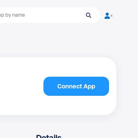
Search
User is not log
Connect App
Details