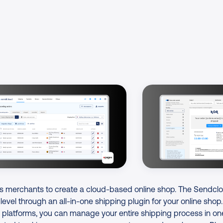
s merchants to create a cloud-based online shop. The Sendcl
 level through an all-in-one shipping plugin for your online shop
platforms, you can manage your entire shipping process in on