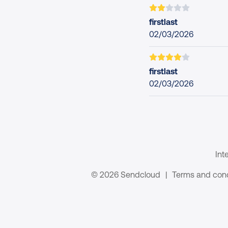
firstlast
02/03/2026
firstlast
02/03/2026
Int
© 2026 Sendcloud
|
Terms and cond