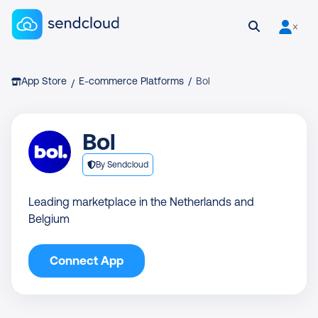
Sendcloud homepage
Open search
User is 
Breadcrumb
App Store
E-commerce Platforms
/
Bol
/
Bol
By Sendcloud
Leading marketplace in the Netherlands and
Belgium
Connect App