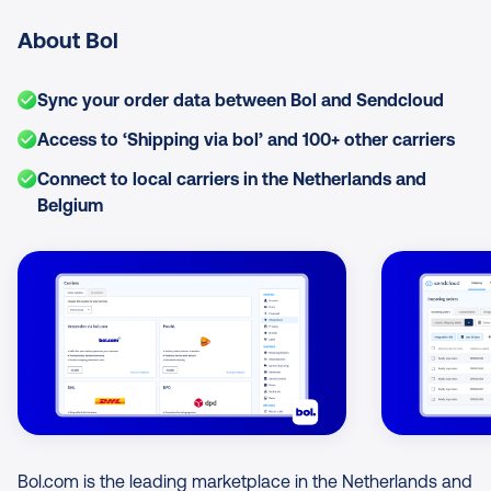
About Bol
Sync your order data between Bol and Sendcloud
Access to ‘Shipping via bol’ and 100+ other carriers
Connect to local carriers in the Netherlands and
Belgium
Image Gallery
Bol.com is the leading marketplace in the Netherlands and