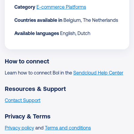
Category
E-commerce Platforms
Countries available in
Belgium, The Netherlands
Available languages
English, Dutch
How to connect
Learn how to connect Bol in the
Sendcloud Help Center
Resources & Support
Contact Support
Privacy & Terms
Privacy policy
and
Terms and conditions