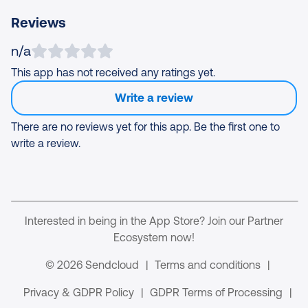
Reviews
n/a
This app has not received any ratings yet.
Write a review
There are no reviews yet for this app. Be the first one to
write a review.
Interested in being in the App Store? Join our Partner
Ecosystem now!
© 2026 Sendcloud
|
Terms and conditions
|
Privacy & GDPR Policy
|
GDPR Terms of Processing
|