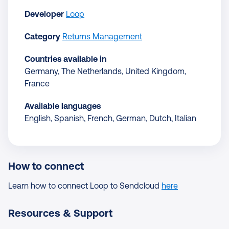
Developer
Loop
Category
Returns Management
Countries available in
Germany, The Netherlands, United Kingdom,
France
Available languages
English, Spanish, French, German, Dutch, Italian
How to connect
Learn how to connect Loop to Sendcloud
here
Resources & Support