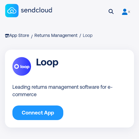
Sendcloud homepage
Open search
User is 
Breadcrumb
App Store
Returns Management
/
Loop
/
Loop
Leading returns management software for e-
commerce
Connect App