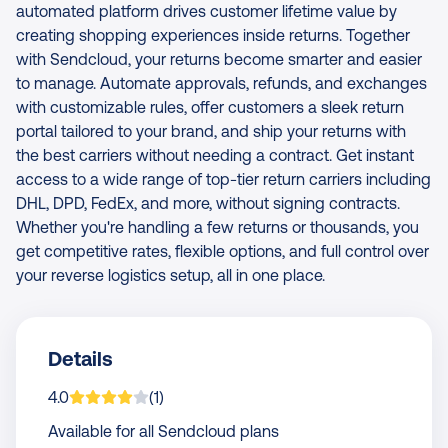
automated platform drives customer lifetime value by
creating shopping experiences inside returns. Together
with Sendcloud, your returns become smarter and easier
to manage. Automate approvals, refunds, and exchanges
with customizable rules, offer customers a sleek return
portal tailored to your brand, and ship your returns with
the best carriers without needing a contract. Get instant
access to a wide range of top-tier return carriers including
DHL, DPD, FedEx, and more, without signing contracts.
Whether you're handling a few returns or thousands, you
get competitive rates, flexible options, and full control over
your reverse logistics setup, all in one place.
Details
App is rated on average
based on
rating
4.0
(
1
)
Available for all Sendcloud plans