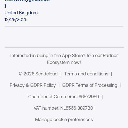
}
United Kingdom
12/29/2025
Interested in being in the App Store? Join our Partner
Ecosystem now!
© 2026 Sendcloud
|
Terms and conditions
|
Privacy & GDPR Policy
|
GDPR Terms of Processing
|
Chamber of Commerce: 66572959
|
VAT number: NL856613897B01
Manage cookie preferences