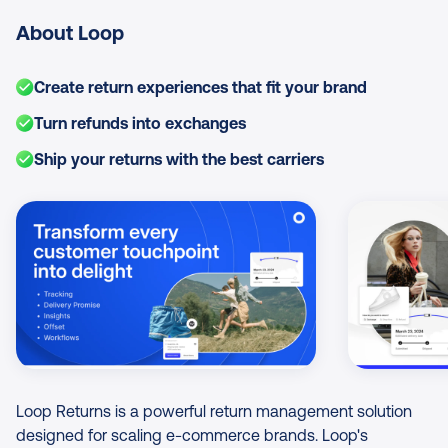
About Loop
Create return experiences that fit your brand
Turn refunds into exchanges
Ship your returns with the best carriers
Image Gallery
Loop Returns is a powerful return management solution
designed for scaling e-commerce brands. Loop's